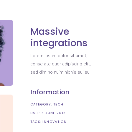
Massive
integrations
Lorem ipsum dolor sit amet,
conse ate euer adipiscing elit,
sed dim no nuim nibhie eui eu.
Information
CATEGORY:
TECH
DATE:
8 JUNE 2018
TAGS:
INNOVATION