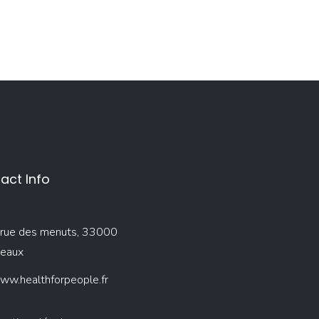
act Info
rue des menuts, 33000
eaux
ww.healthforpeople.fr