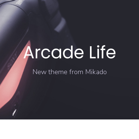
Arcade Life
New theme from Mikado