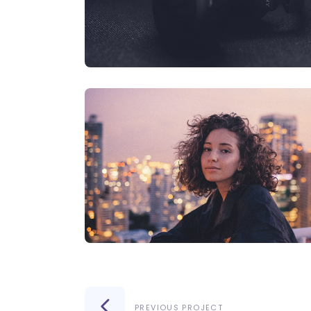
PREVIOUS PROJECT