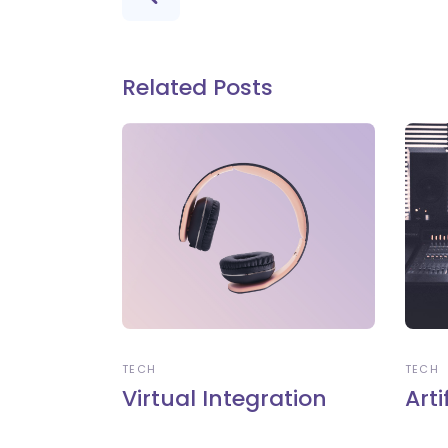
Related Posts
TECH
TECH
Virtual Integration
Arti