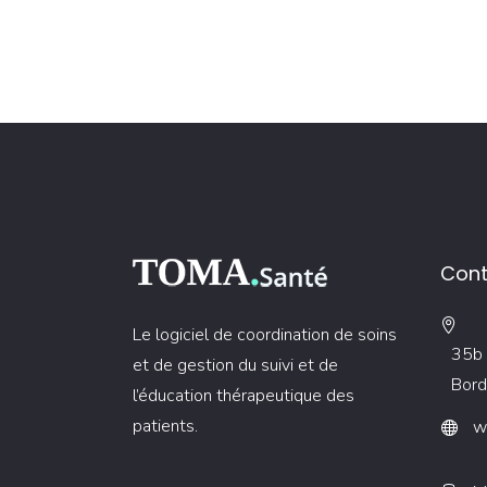
Cont
Le logiciel de coordination de soins
35b 
et de gestion du suivi et de
Bord
l’éducation thérapeutique des
patients.
w