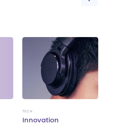
TECH
Innovation