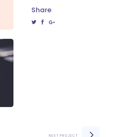
Share
NEXT PROJECT