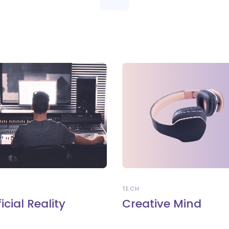
TECH
ficial Reality
Creative Mind