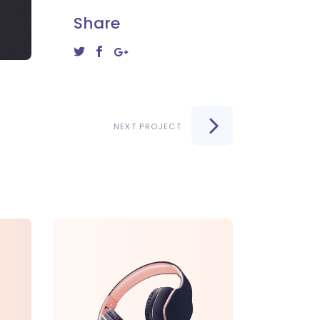
Share
NEXT PROJECT