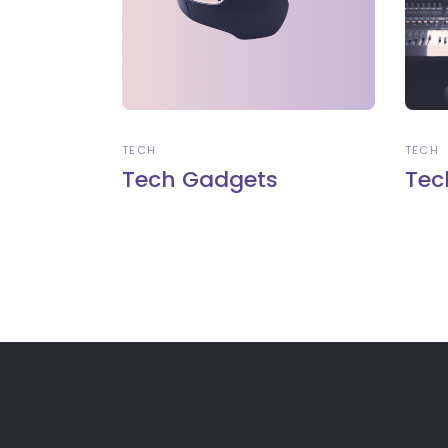
TECH
TECH
Tech Gadgets
Tec