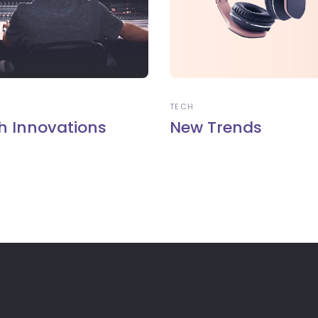
TECH
h Innovations
New Trends