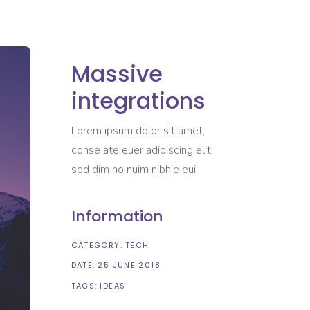
Massive
integrations
Lorem ipsum dolor sit amet,
conse ate euer adipiscing elit,
sed dim no nuim nibhie eui.
Information
CATEGORY:
TECH
DATE:
25 JUNE 2018
TAGS:
IDEAS