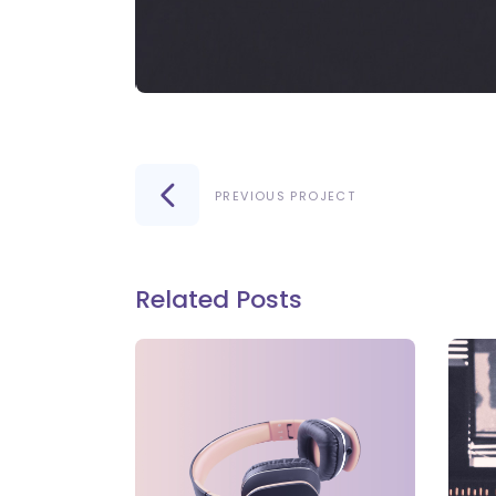
PREVIOUS PROJECT
Related Posts