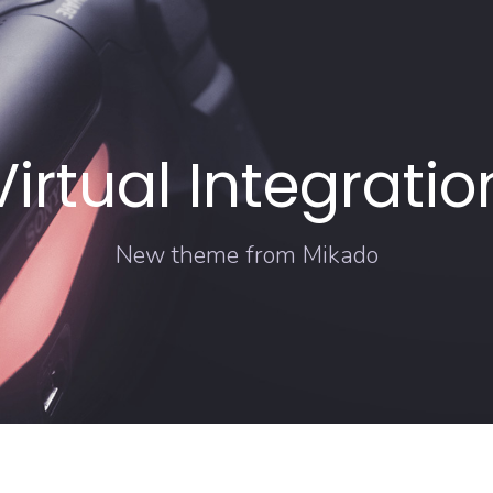
Virtual Integratio
New theme from Mikado