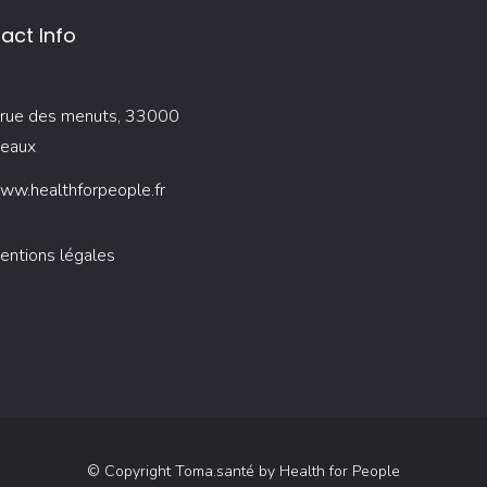
act Info
rue des menuts, 33000
eaux
ww.healthforpeople.fr
entions légales
© Copyright Toma.santé by Health for People