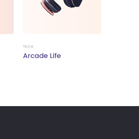
TECH
Arcade Life