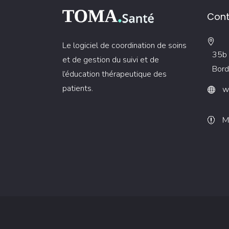
Cont
Le logiciel de coordination de soins
35b 
et de gestion du suivi et de
Bord
l’éducation thérapeutique des
patients.
w
M