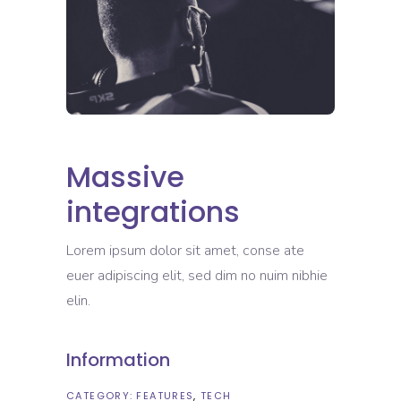
Massive
integrations
Lorem ipsum dolor sit amet, conse ate
euer adipiscing elit, sed dim no nuim nibhie
elin.
Information
CATEGORY:
FEATURES
TECH