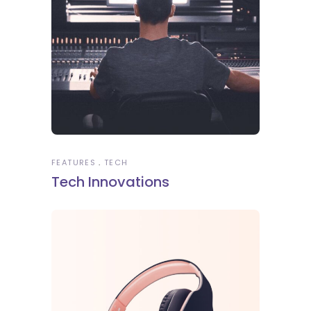
FEATURES
TECH
Tech Innovations