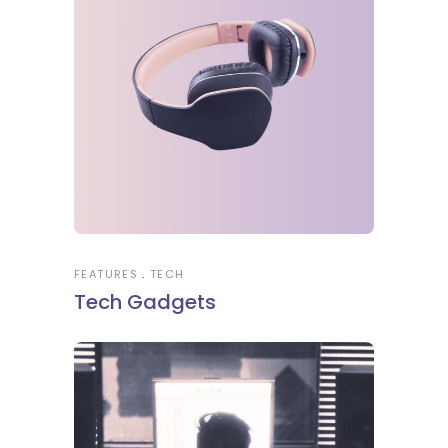
FEATURES
TECH
Tech Gadgets