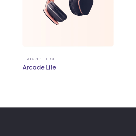
FEATURES
TECH
Arcade Life