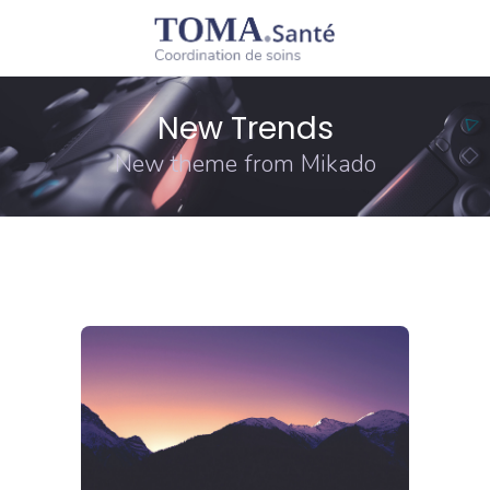
New Trends
New theme from Mikado