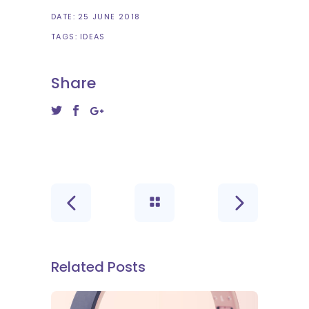
DATE:
25 JUNE 2018
TAGS:
IDEAS
Share
Related Posts