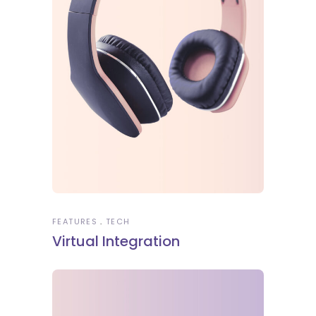
FEATURES
TECH
Virtual Integration