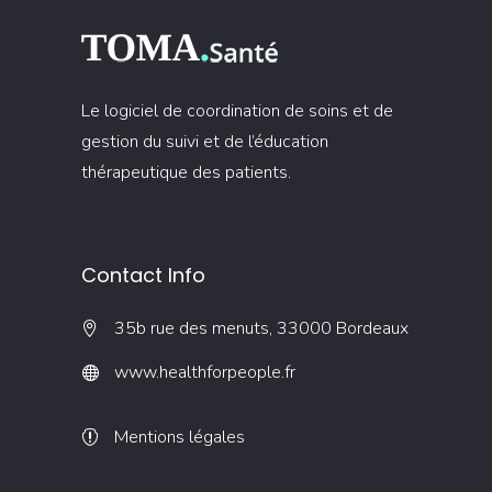
Le logiciel de coordination de soins et de
gestion du suivi et de l’éducation
thérapeutique des patients.
Contact Info
35b rue des menuts, 33000 Bordeaux
www.healthforpeople.fr
Mentions légales