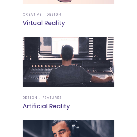
CREATIVE
DESIGN
Virtual Reality
DESIGN
FEATURES
Artificial Reality