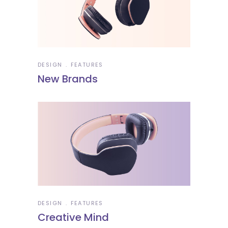
DESIGN
FEATURES
New Brands
DESIGN
FEATURES
Creative Mind