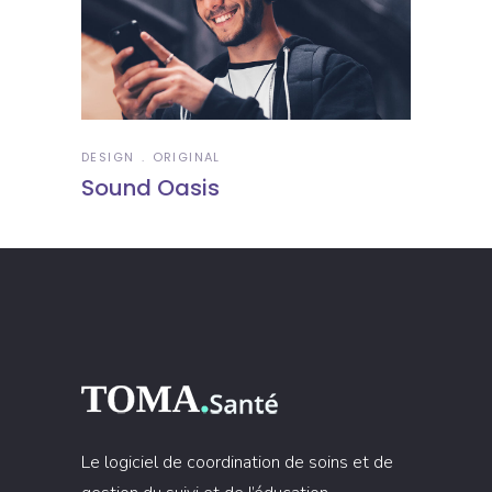
DESIGN
ORIGINAL
Sound Oasis
Le logiciel de coordination de soins et de