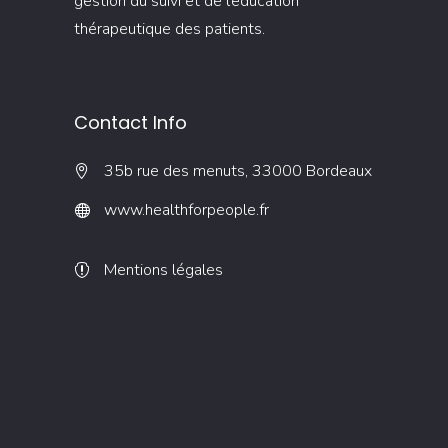
gestion du suivi et de l’éducation
thérapeutique des patients.
Contact Info
35b rue des menuts, 33000 Bordeaux
www.healthforpeople.fr
Mentions légales