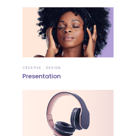
CREATIVE
DESIGN
Presentation