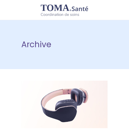
Archive