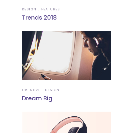
DESIGN
FEATURES
Trends 2018
CREATIVE
DESIGN
Dream Big