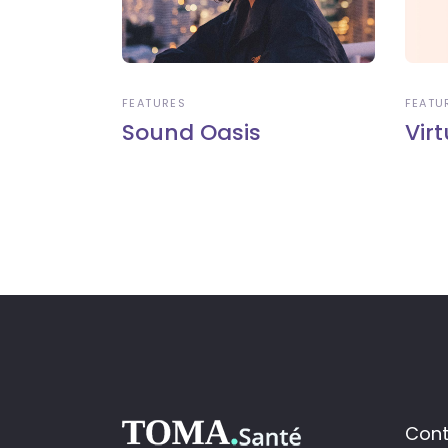
FEATURES
FEATU
Sound Oasis
Virt
Cont