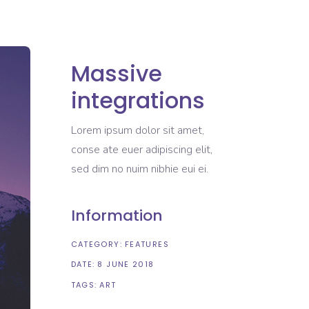
Massive
integrations
Lorem ipsum dolor sit amet,
conse ate euer adipiscing elit,
sed dim no nuim nibhie eui ei.
Information
CATEGORY:
FEATURES
DATE:
8 JUNE 2018
TAGS:
ART