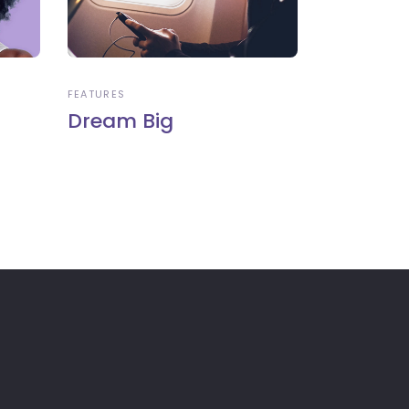
FEATURES
Dream Big