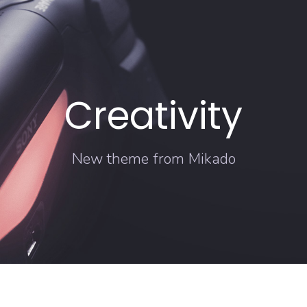
Creativity
New theme from Mikado