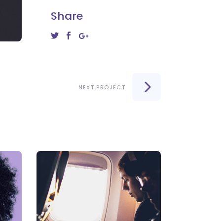
Share
NEXT PROJECT