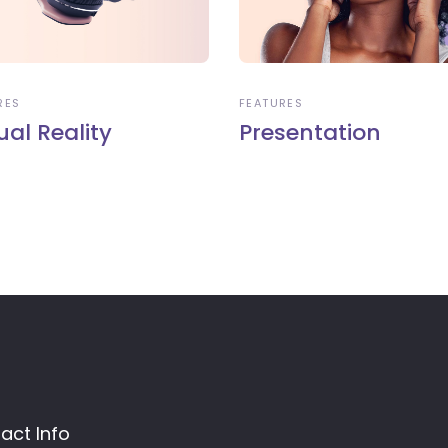
RES
FEATURES
ual Reality
Presentation
act Info