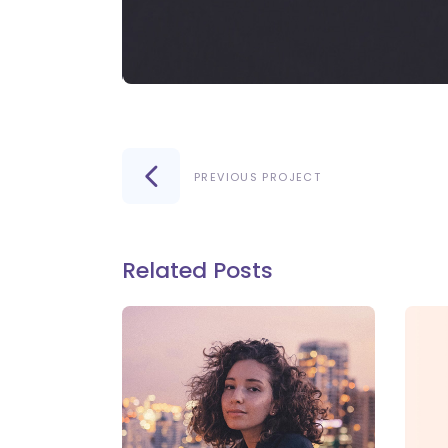
PREVIOUS PROJECT
Related Posts